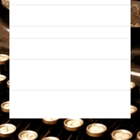
MAIL
*
MESSAGE
*
SEND