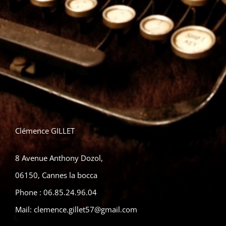
Clémence GILLET
8 Avenue Anthony Dozol,
06150, Cannes la bocca
Phone :
06.85.24.96.04
Mail:
clemence.gillet57@gmail.com