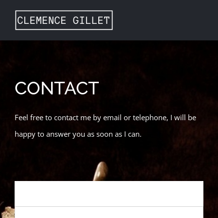
Skip
to
content
CONTACT
Feel free to contact me by email or telephone, I will be
happy to answer you as soon as I can.
NAME
*